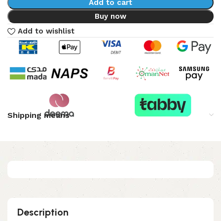
Add to cart
Buy now
Add to wishlist
Shipping means
Description