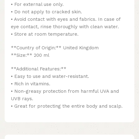
• For external use only.
• Do not apply to cracked skin.
• Avoid contact with eyes and fabrics. In case of
eye contact, rinse thoroughly with clean water.
• Store at room temperature.
**Country of Origin:** United Kingdom
**Size:** 200 ml
**Additional Features:**
• Easy to use and water-resistant.
• Rich in vitamins.
• Non-greasy protection from harmful UVA and
UVB rays.
• Great for protecting the entire body and scalp.