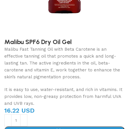
Malibu SPF6 Dry Oil Gel
Malibu Fast Tanning Oil with Beta Carotene is an
effective tanning oil that promotes a quick and long-
lasting tan. The active ingredients in the oil, beta-
carotene and vitamin E, work together to enhance the
skin’s natural pigmentation process.
It is easy to use, water-resistant, and rich in vitamins. It
provides low, non-greasy protection from harmful UVA
and UVB rays.
16.22 USD