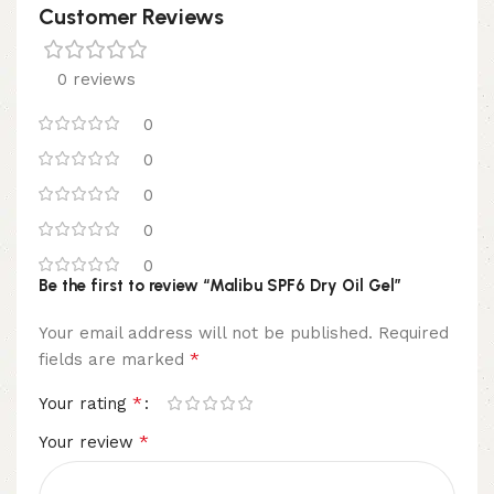
Customer Reviews
0 reviews
0
0
0
0
0
Be the first to review “Malibu SPF6 Dry Oil Gel”
Your email address will not be published.
Required
*
fields are marked
*
Your rating
*
Your review