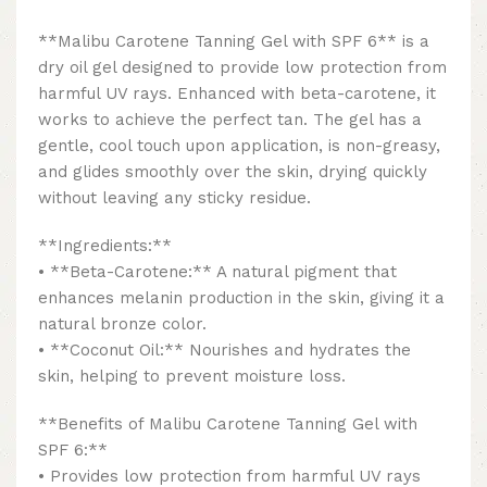
**Malibu Carotene Tanning Gel with SPF 6** is a
dry oil gel designed to provide low protection from
harmful UV rays. Enhanced with beta-carotene, it
works to achieve the perfect tan. The gel has a
gentle, cool touch upon application, is non-greasy,
and glides smoothly over the skin, drying quickly
without leaving any sticky residue.
**Ingredients:**
• **Beta-Carotene:** A natural pigment that
enhances melanin production in the skin, giving it a
natural bronze color.
• **Coconut Oil:** Nourishes and hydrates the
skin, helping to prevent moisture loss.
**Benefits of Malibu Carotene Tanning Gel with
SPF 6:**
• Provides low protection from harmful UV rays