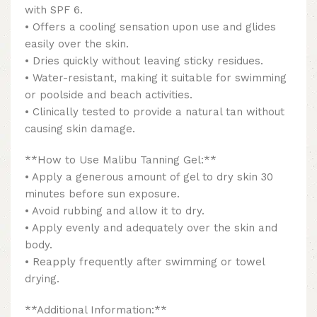
with SPF 6.
• Offers a cooling sensation upon use and glides
easily over the skin.
• Dries quickly without leaving sticky residues.
• Water-resistant, making it suitable for swimming
or poolside and beach activities.
• Clinically tested to provide a natural tan without
causing skin damage.
**How to Use Malibu Tanning Gel:**
• Apply a generous amount of gel to dry skin 30
minutes before sun exposure.
• Avoid rubbing and allow it to dry.
• Apply evenly and adequately over the skin and
body.
• Reapply frequently after swimming or towel
drying.
**Additional Information:**