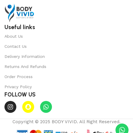
Useful links
About Us
Contact Us
Delivery Information
Returns And Refunds
Order Process
Privacy Policy
FOLLOW US
Copyright © 2025 BODY VIVID. All Right Reserved.