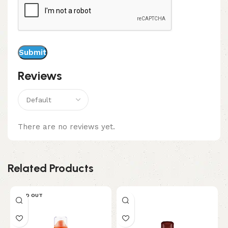
Reviews
There are no reviews yet.
Related Products
SOLD OUT