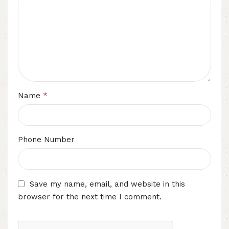
*
Name
Phone Number
Save my name, email, and website in this
browser for the next time I comment.