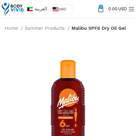
0
العربية
0.00 USD
USD
Home
Summer Products
Malibu SPF6 Dry Oil Gel