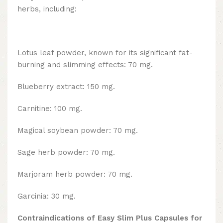
herbs, including:
Lotus leaf powder, known for its significant fat-
burning and slimming effects: 70 mg.
Blueberry extract: 150 mg.
Carnitine: 100 mg.
Magical soybean powder: 70 mg.
Sage herb powder: 70 mg.
Marjoram herb powder: 70 mg.
Garcinia: 30 mg.
Contraindications of Easy Slim Plus Capsules for