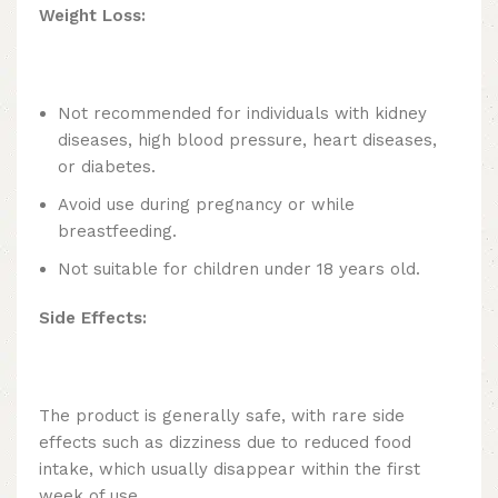
Weight Loss:
Not recommended for individuals with kidney
diseases, high blood pressure, heart diseases,
or diabetes.
Avoid use during pregnancy or while
breastfeeding.
Not suitable for children under 18 years old.
Side Effects:
The product is generally safe, with rare side
effects such as dizziness due to reduced food
intake, which usually disappear within the first
week of use