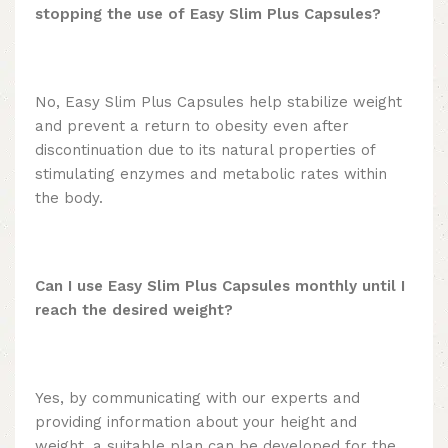
stopping the use of Easy Slim Plus Capsules?
No, Easy Slim Plus Capsules help stabilize weight
and prevent a return to obesity even after
discontinuation due to its natural properties of
stimulating enzymes and metabolic rates within
the body.
Can I use Easy Slim Plus Capsules monthly until I
reach the desired weight?
Yes, by communicating with our experts and
providing information about your height and
weight, a suitable plan can be developed for the