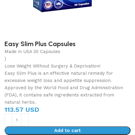
Easy Slim Plus Capsules
Made in USA 30 Capsules
)
Lose Weight Without Surgery & Deprivation!
Easy Slim Plus is an effective natural remedy for
excessive weight loss and appetite suppression.
Approved by the World Food and Drug Administration
(FDA), it contains safe ingredients extracted from
natural herbs.
113.57 USD
Add to cart