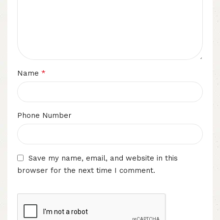
*
Name
Phone Number
Save my name, email, and website in this
browser for the next time I comment.