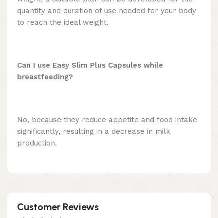
quantity and duration of use needed for your body
to reach the ideal weight.
Can I use Easy Slim Plus Capsules while
breastfeeding?
No, because they reduce appetite and food intake
significantly, resulting in a decrease in milk
production.
Customer Reviews