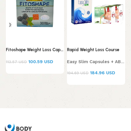
Fitoshape Weight Loss Capsules
Rapid Weight Loss Course
K
100.59 USD
Easy Slim Capsules + AB Slim Tea
113.57 USD
184.96 USD
194.69 USD
6