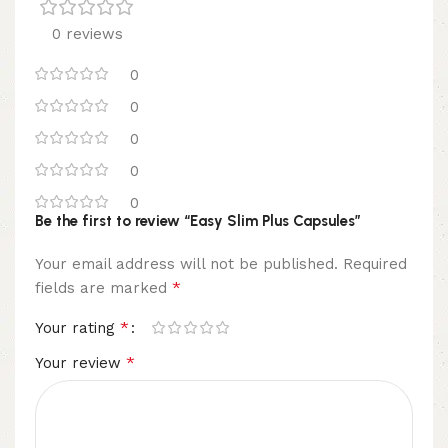
0 reviews
0
0
0
0
0
Be the first to review “Easy Slim Plus Capsules”
Your email address will not be published.
Required
*
fields are marked
*
Your rating
*
Your review