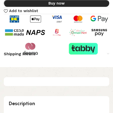
Buy now
Add to wishlist
Shipping means
Description