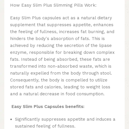
How Easy Slim Plus Slimming Pills Work:
Easy Slim Plus capsules act as a natural dietary
supplement that suppresses appetite, enhances
the feeling of fullness, increases fat burning, and
hinders the body's absorption of fats. This is
achieved by reducing the secretion of the lipase
enzyme, responsible for breaking down complex
fats. Instead of being absorbed, these fats are
transformed into non-absorbed waste, which is
naturally expelled from the body through stool.
Consequently, the body is compelled to utilize
stored fats and calories, leading to weight loss
and a natural decrease in food consumption.
Easy Slim Plus Capsules benefits:
Significantly suppresses appetite and induces a
sustained feeling of fullness.