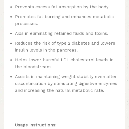
Prevents excess fat absorption by the body.
Promotes fat burning and enhances metabolic
processes.
Aids in eliminating retained fluids and toxins.
Reduces the risk of type 2 diabetes and lowers
insulin levels in the pancreas.
Helps lower harmful LDL cholesterol levels in
the bloodstream.
Assists in maintaining weight stability even after
discontinuation by stimulating digestive enzymes
and increasing the natural metabolic rate.
Usage Instructions: