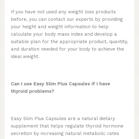
If you have not used any weight loss products
before, you can contact our experts by providing
your height and weight information to help
calculate your body mass index and develop a
suitable plan for the appropriate product, quantity,
and duration needed for your body to achieve the
ideal weight.
Can I use Easy Slim Plus Capsules if I have
thyroid problems?
Easy Slim Plus Capsules are a natural dietary
supplement that helps regulate thyroid hormone
secretion by increasing natural metabolic rates