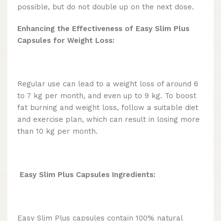
possible, but do not double up on the next dose.
Enhancing the Effectiveness of Easy Slim Plus
Capsules for Weight Loss:
Regular use can lead to a weight loss of around 6
to 7 kg per month, and even up to 9 kg. To boost
fat burning and weight loss, follow a suitable diet
and exercise plan, which can result in losing more
than 10 kg per month.
Easy Slim Plus
Capsules Ingredients
:
Easy Slim Plus capsules contain 100% natural