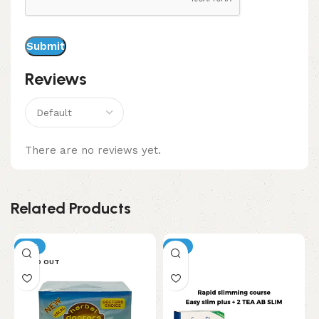
Reviews
There are no reviews yet.
Related Products
-11%
-5%
SOLD OUT