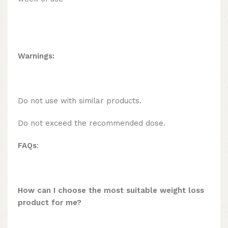
Warnings:
Do not use with similar products.
Do not exceed the recommended dose.
FAQs
:
How can I choose the most suitable weight loss
product for me?