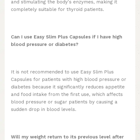
and stimulating the body's enzymes, making it
completely suitable for thyroid patients.
Can I use Easy Slim Plus Capsules if I have high
blood pressure or diabetes?
It is not recommended to use Easy Slim Plus
Capsules for patients with high blood pressure or
diabetes because it significantly reduces appetite
and food intake from the first use, which affects
blood pressure or sugar patients by causing a
sudden drop in blood levels.
Will my weight return to its previous level after