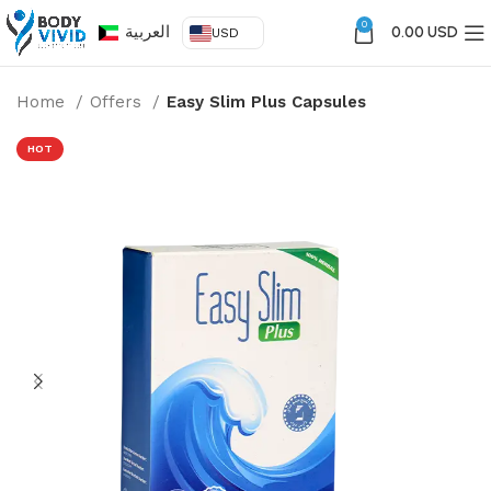
0
العربية
0.00 USD
USD
Home
Offers
Easy Slim Plus Capsules
HOT