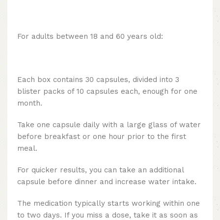
For adults between 18 and 60 years old:
Each box contains 30 capsules, divided into 3
blister packs of 10 capsules each, enough for one
month.
Take one capsule daily with a large glass of water
before breakfast or one hour prior to the first
meal.
For quicker results, you can take an additional
capsule before dinner and increase water intake.
The medication typically starts working within one
to two days. If you miss a dose, take it as soon as