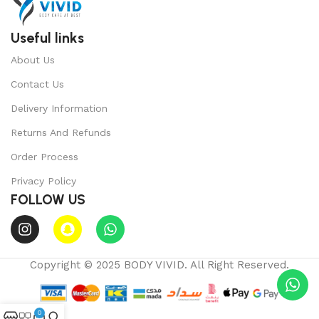
Useful links
About Us
Contact Us
Delivery Information
Returns And Refunds
Order Process
Privacy Policy
FOLLOW US
Copyright © 2025 BODY VIVID. All Right Reserved.
0